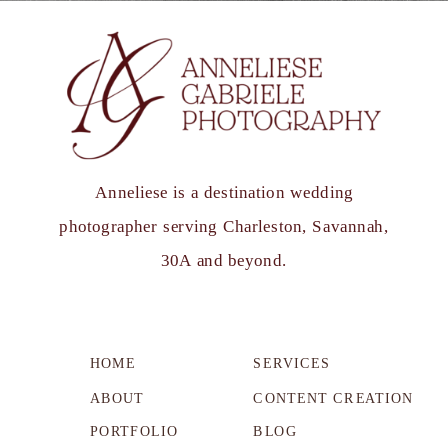
Anneliese is a destination wedding
photographer serving Charleston, Savannah,
30A and beyond.
HOME
SERVICES
ABOUT
CONTENT CREATION
PORTFOLIO
BLOG