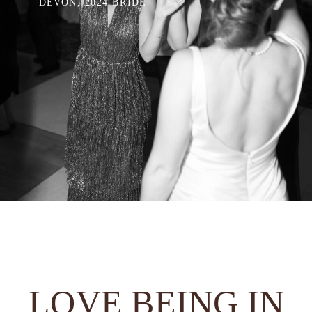
—DEVON, 2024 BRIDE
LOVE BEING IN