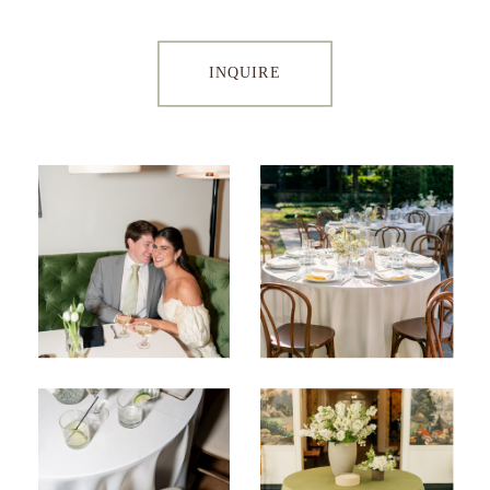
INQUIRE