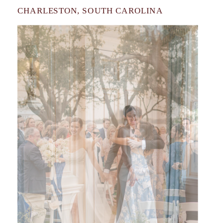
CHARLESTON, SOUTH CAROLINA