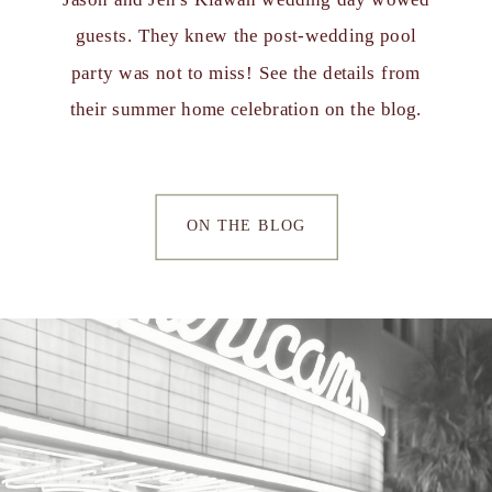
guests. They knew the post-wedding pool
party was not to miss! See the details from
their summer home celebration on the blog.
ON THE BLOG