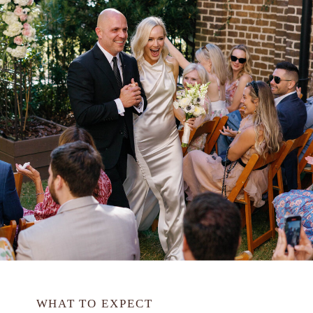
WHAT TO EXPECT