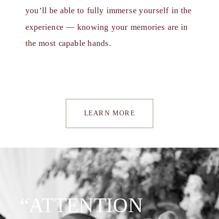
you’ll be able to fully immerse yourself in the
experience — knowing your memories are in
the most capable hands.
LEARN MORE
“ATTENTION