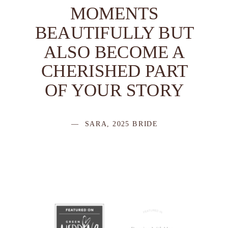
MOMENTS
BEAUTIFULLY BUT
ALSO BECOME A
CHERISHED PART
OF YOUR STORY
— SARA, 2025 BRIDE