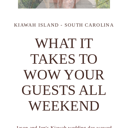
KIAWAH ISLAND - SOUTH CAROLINA
WHAT IT
TAKES TO
WOW YOUR
GUESTS ALL
WEEKEND
Jason and Jen's Kiawah wedding day wowed