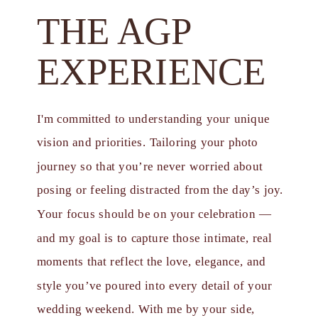
THE AGP
EXPERIENCE
I'm committed to understanding your unique
vision and priorities. Tailoring your photo
journey so that you’re never worried about
posing or feeling distracted from the day’s joy.
Your focus should be on your celebration —
and my goal is to capture those intimate, real
moments that reflect the love, elegance, and
style you’ve poured into every detail of your
wedding weekend. With me by your side,