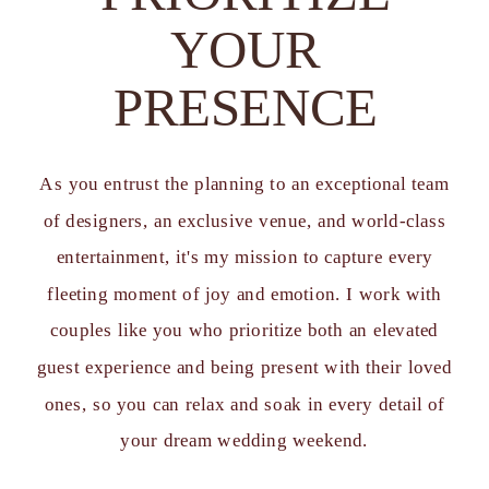
YOUR
PRESENCE
As you entrust the planning to an exceptional team
of designers, an exclusive venue, and world-class
entertainment, it's my mission to capture every
fleeting moment of joy and emotion. I work with
couples like you who prioritize both an elevated
guest experience and being present with their loved
ones, so you can relax and soak in every detail of
your dream wedding weekend.