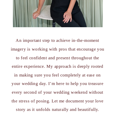
An important step to achieve in-the-moment
imagery is working with pros that encourage you
to feel confident and present throughout the
entire experience. My approach is deeply rooted
in making sure you feel completely at ease on
your wedding day. I’m here to help you treasure
every second of your wedding weekend without
the stress of posing. Let me document your love
story as it unfolds naturally and beautifully.