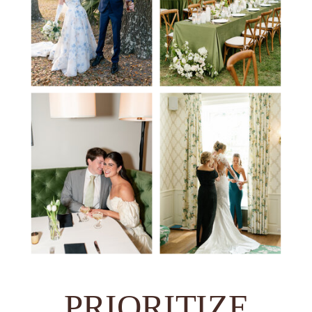
PRIORITIZE