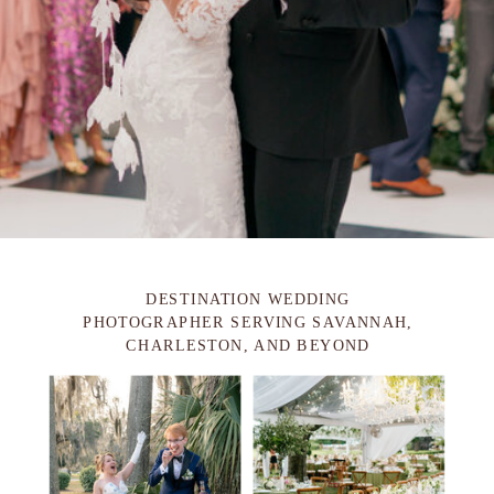
DESTINATION WEDDING
PHOTOGRAPHER SERVING SAVANNAH,
CHARLESTON, AND BEYOND