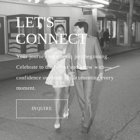
LET'S
CONNECT
Your journey together is just beginning.
Celebrate to the fullest and know with
confidence our team is documenting every
moment.
INQUIRE