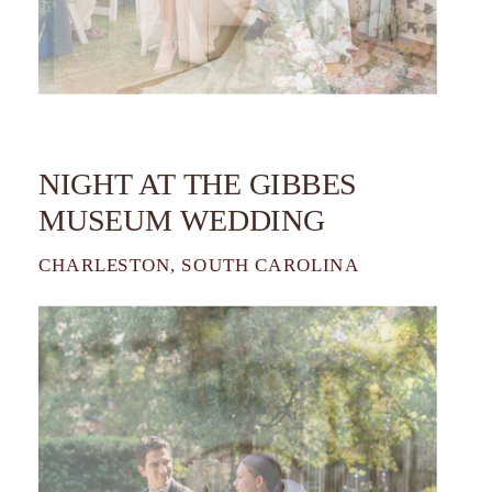
NIGHT AT THE GIBBES
MUSEUM WEDDING
CHARLESTON, SOUTH CAROLINA