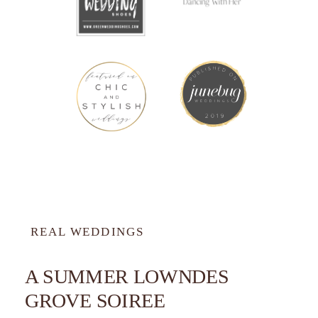
REAL WEDDINGS
A SUMMER LOWNDES
GROVE SOIREE