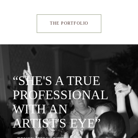
THE PORTFOLIO
“SHE'S A TRUE
PROFESSIONAL
WITH AN
ARTIST'S EYE”