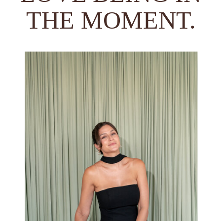
THE MOMENT.