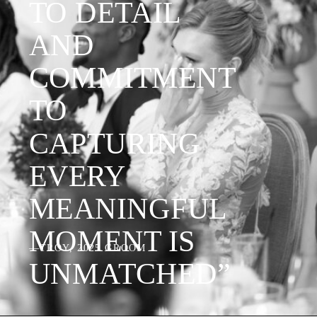
TO DETAIL
AND
COMMITMENT
TO
CAPTURING
EVERY
MEANINGFUL
MOMENT IS
—TROY, 2025 GROOM
UNMATCHED”