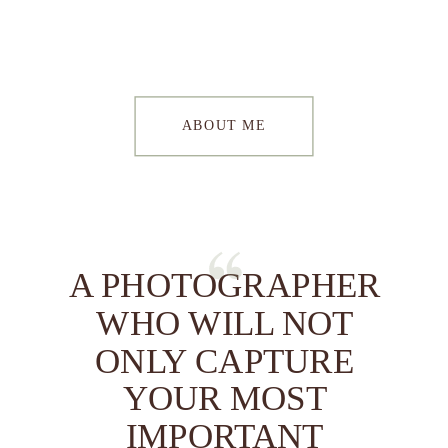
ABOUT ME
A PHOTOGRAPHER
WHO WILL NOT
ONLY CAPTURE
YOUR MOST
IMPORTANT