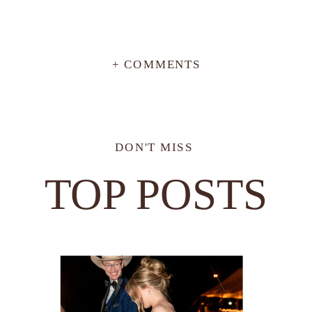
+ COMMENTS
DON'T MISS
TOP POSTS