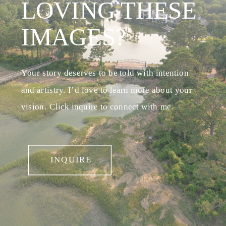
LOVING THESE
IMAGES?
Your story deserves to be told with intention
and artistry. I’d love to learn more about your
vision. Click inquire to connect with me.
INQUIRE