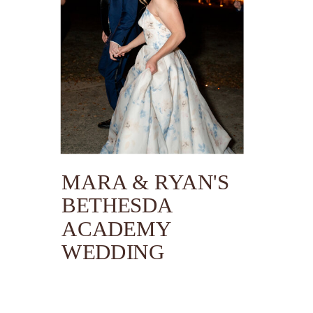
MARA & RYAN'S
BETHESDA
ACADEMY
WEDDING