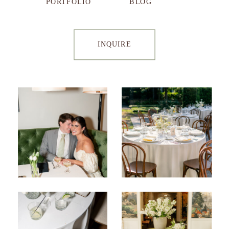
PORTFOLIO
BLOG
INQUIRE