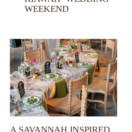
WEEKEND
A SAVANNAH INSPIRED