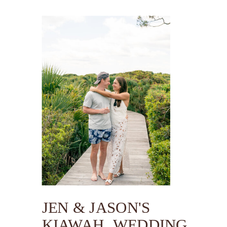
JEN & JASON'S
KIAWAH WEDDING