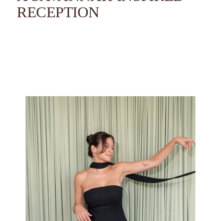
RECEPTION