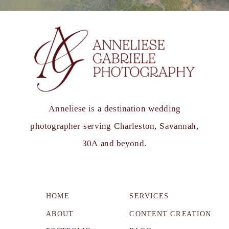
Anneliese is a destination wedding
photographer serving Charleston, Savannah,
30A and beyond.
HOME
SERVICES
ABOUT
CONTENT CREATION