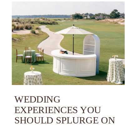
WEDDING
EXPERIENCES YOU
SHOULD SPLURGE ON