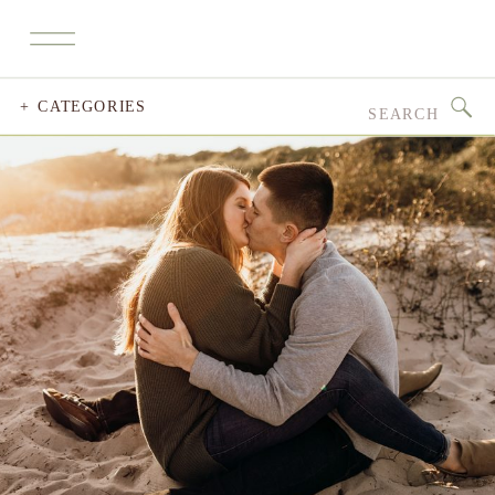
Search
+ CATEGORIES
for: