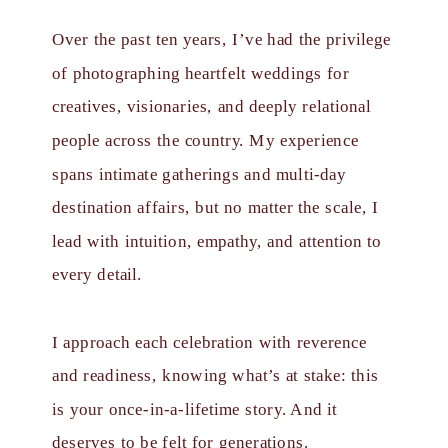
Over the past ten years, I’ve had the privilege
of photographing heartfelt weddings for
creatives, visionaries, and deeply relational
people across the country. My experience
spans intimate gatherings and multi-day
destination affairs, but no matter the scale, I
lead with intuition, empathy, and attention to
every detail.
I approach each celebration with reverence
and readiness, knowing what’s at stake: this
is your once-in-a-lifetime story. And it
deserves to be felt for generations.