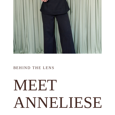
BEHIND THE LENS
MEET
ANNELIESE