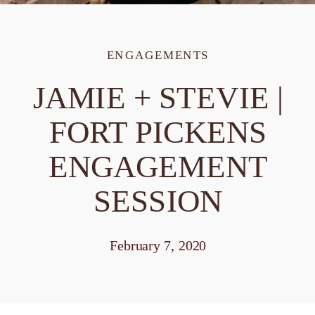
ENGAGEMENTS
JAMIE + STEVIE |
FORT PICKENS
ENGAGEMENT
SESSION
February 7, 2020