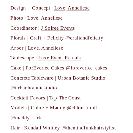
Design + Concept |
Love, Anneliese
Photo | Love, Anneliese
Coordinator |
J Soiree Event
s
Florals | Craft + Felicity @craftandfelicity
Arbor | Love, Anneliese
Tablescape |
Luxe Event Rentals
Cake | ForEverlee Cakes @foreverlee_cakes
Concrete Tableware | Urban Botanic Studio
@urbanbotanicstudio
Cocktail Favors |
Tap The Coast
Models | Chloe + Maddy @chloestibolt
@maddy_kirk
Hair | Kendall Whitley @themindfunkhairstylist