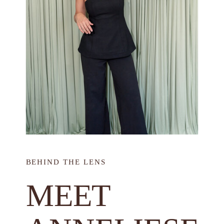
BEHIND THE LENS
MEET