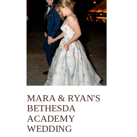
MARA & RYAN'S
BETHESDA
ACADEMY
WEDDING