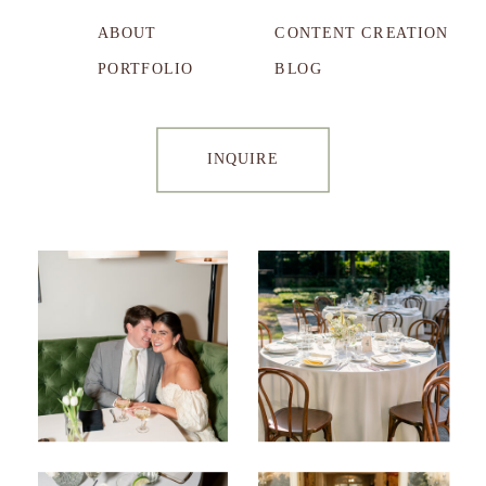
ABOUT
CONTENT CREATION
PORTFOLIO
BLOG
INQUIRE