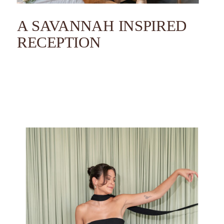
A SAVANNAH INSPIRED
RECEPTION