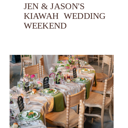
JEN & JASON'S
KIAWAH WEDDING
WEEKEND