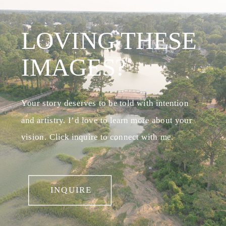
LOVING THESE
IMAGES?
Your story deserves to be told with intention
and artistry. I’d love to learn more about your
vision. Click inquire to connect with me.
INQUIRE