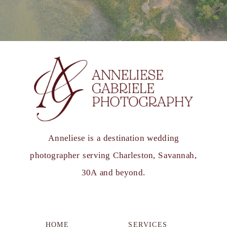
Anneliese is a destination wedding
photographer serving Charleston, Savannah,
30A and beyond.
HOME
SERVICES