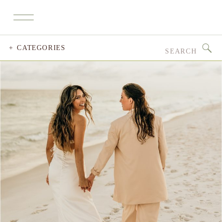
Search
+ CATEGORIES
for: