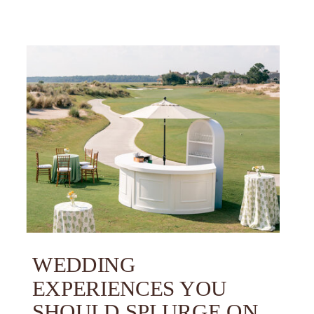
WEDDING
EXPERIENCES YOU
SHOULD SPLURGE ON