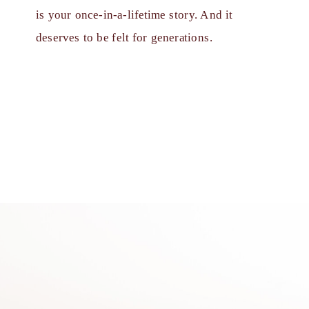
is your once-in-a-lifetime story. And it
deserves to be felt for generations.