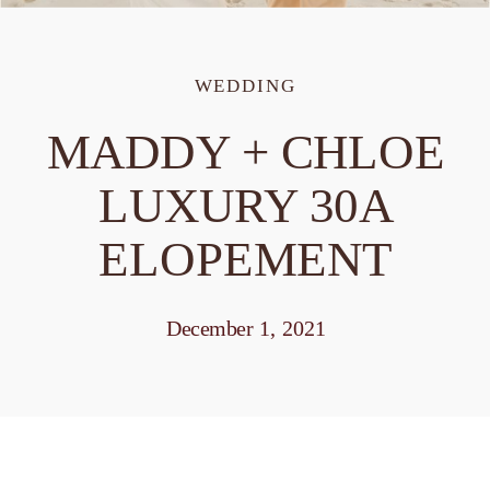
WEDDING
MADDY + CHLOE
LUXURY 30A
ELOPEMENT
December 1, 2021