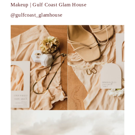
Makeup | Gulf Coast Glam House
@gulfcoast_glamhouse