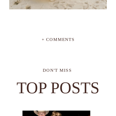
+ COMMENTS
DON'T MISS
TOP POSTS