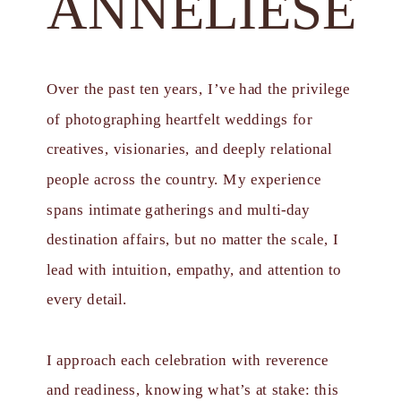
ANNELIESE
Over the past ten years, I’ve had the privilege
of photographing heartfelt weddings for
creatives, visionaries, and deeply relational
people across the country. My experience
spans intimate gatherings and multi-day
destination affairs, but no matter the scale, I
lead with intuition, empathy, and attention to
every detail.
I approach each celebration with reverence
and readiness, knowing what’s at stake: this